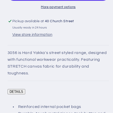
Work
Work
Pants
Pants
More payment options
Pickup available at
40 Church Street
Usually ready in 24 hours
View store information
3056 is Hard Yakka's street styled range, designed
with functional workwear practicality. Featuring
STRETCH canvas fabric for durability and
toughness.
DETAILS
Reinforced internal pocket bags