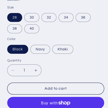
Size
28
30
32
34
36
38
40
Color
Black
Navy
Khaki
Quantity
Decrease
Increase
quantity
quantity
for
for
Hard
Hard
Add to cart
Yakka
Yakka
3056
3056
RipStop
RipStop