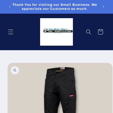
Skip to
Thank You for visiting our Small Business. We
content
appreciate our Customers so much.
Cart
Skip to
product
information