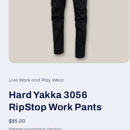
Open
media
1
in
Live Work and Play Wear
modal
Hard Yakka 3056
RipStop Work Pants
Regular
$85.00
price
Shipping
calculated at checkout.