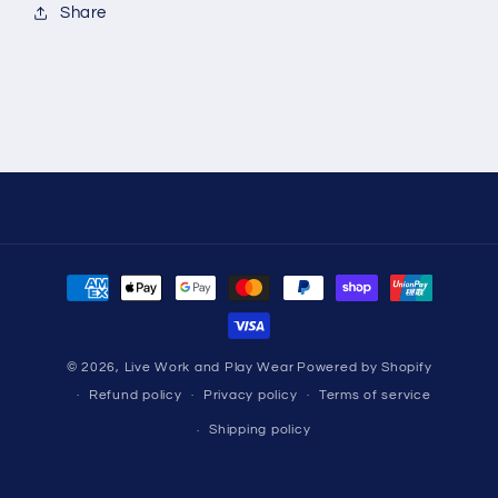
Share
Payment
methods
© 2026,
Live Work and Play Wear
Powered by Shopify
Refund policy
Privacy policy
Terms of service
Shipping policy