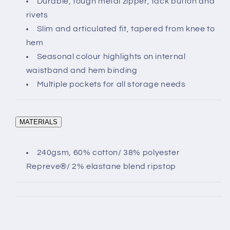
Durable, tough metal zipper, tack button and
rivets
Slim and articulated fit, tapered from knee to
hem
Seasonal colour highlights on internal
waistband and hem binding
Multiple pockets for all storage needs
MATERIALS
240gsm, 60% cotton/ 38% polyester
Repreve®/ 2% elastane blend ripstop