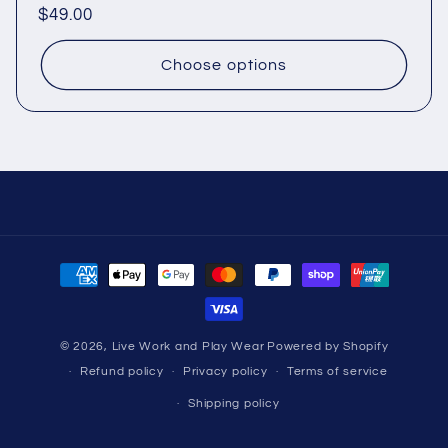
Regular
$49.00
price
Choose options
Payment
methods
© 2026,
Live Work and Play Wear
Powered by Shopify
Refund policy
Privacy policy
Terms of service
Shipping policy