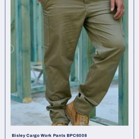
c
t
i
o
n
:
Bisley Cargo Work Pants BPC6008