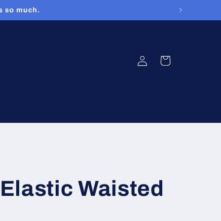
rs so much.
Log
Cart
in
Elastic Waisted