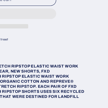
treet
ETCH RIPSTOP ELASTIC WAIST WORK
EAR, NEW SHORTS, FXD
 RIPSTOP ELASTIC WAIST WORK
 ORGANIC COTTON AND
REPREVE
®
RETCH RIPSTOP. EACH PAIR OF FXD
 RIPSTOP SHORTS USES SIX RECYCLED
 THAT WERE DESTINED FOR LANDFILL