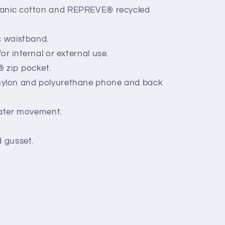
anic cotton and
REPREVE
® recycled
c waistband.
r internal or external use.
 zip pocket.
lon and polyurethane phone and back
eater movement.
d gusset.