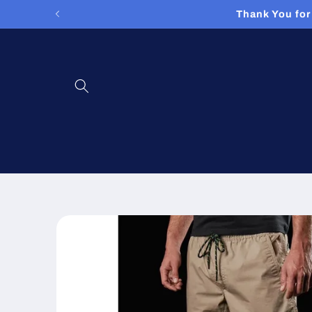
Skip to
Thank You for
content
Skip to
product
information