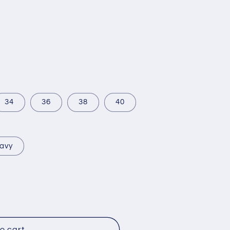
34
36
38
40
avy
o cart