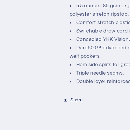
5.5 ounce 185 gsm org
polyester stretch ripstop.
Comfort stretch elasti
Switchable draw cord fo
Concealed YKK Vislon®
Dura500™ advanced ny
welt pockets.
Hem side splits for gr
Triple needle seams.
Double layer reinforce
Share