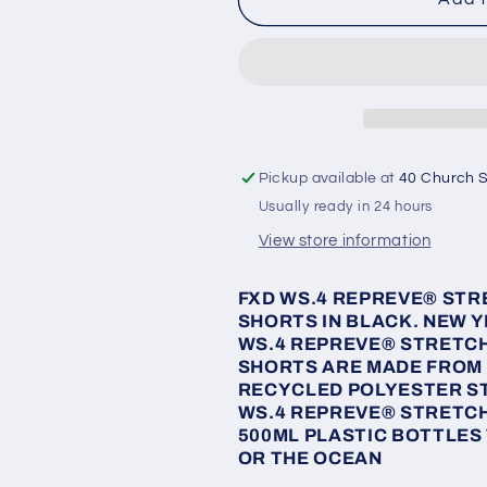
WS-
WS-
4
4
Elastic
Elastic
Waisted
Waisted
Shorts
Shorts
Pickup available at
40 Church S
Usually ready in 24 hours
View store information
FXD WS.4
REPREVE
® STR
SHORTS IN BLACK. NEW Y
WS.4
REPREVE
® STRETCH
SHORTS ARE MADE FROM
RECYCLED POLYESTER ST
WS.4
REPREVE
® STRETCH
500ML PLASTIC BOTTLES
OR THE OCEAN