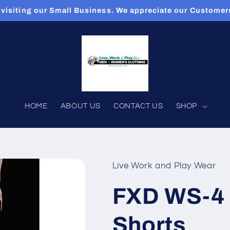
 visiting our Small Business. We appreciate our Custome
HOME
ABOUT US
CONTACT US
SHOP
Live Work and Play Wear
FXD WS-4 
Shorts