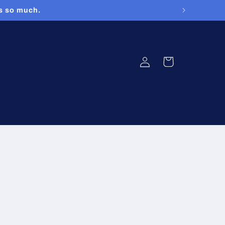
rs so much.
Log
Cart
in