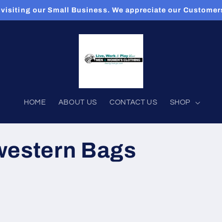
 visiting our Small Business. We appreciate our Custome
HOME
ABOUT US
CONTACT US
SHOP
western Bags