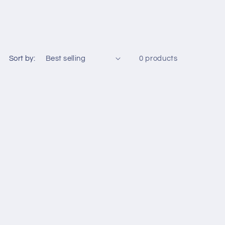
Sort by:
0 products