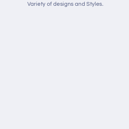
l
Variety of designs and Styles.
e
c
t
i
o
n
: