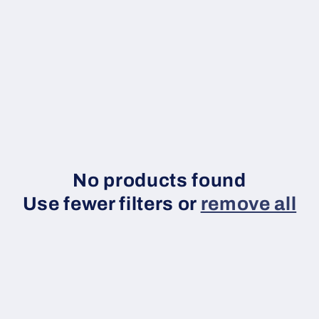
No products found
Use fewer filters or
remove all