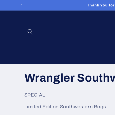
Skip to
Thank You for
content
C
Wrangler South
o
SPECIAL
l
Limited Edition Southwestern Bags