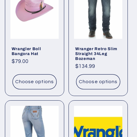
c
t
i
o
Wrangler Boll
Wranger Retro Slim
n
Bangora Hat
Straight 34Leg
Bozeman
Regular
$79.00
:
Regular
$134.99
price
price
Choose options
Choose options