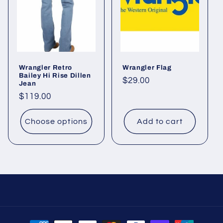
Wrangler Retro
Wrangler Flag
Bailey Hi Rise Dillen
Regular
$29.00
Jean
price
Regular
$119.00
price
Choose options
Add to cart
Payment