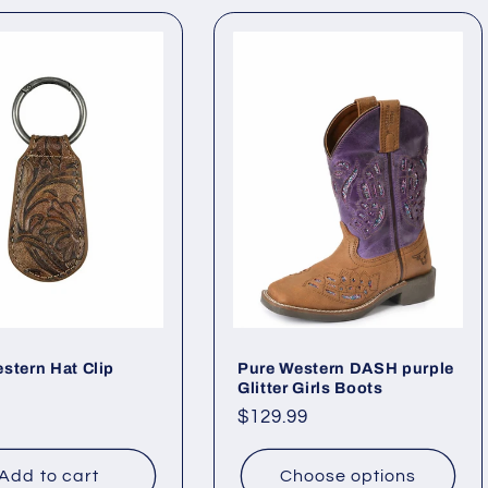
stern Hat Clip
Pure Western DASH purple
Glitter Girls Boots
ar
Regular
$129.99
price
Add to cart
Choose options