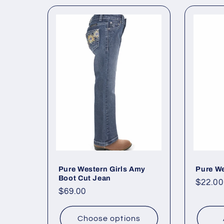
l
e
c
t
i
o
Pure Western Girls Amy
Pure We
n
Boot Cut Jean
Regul
$22.00
Regular
$69.00
price
:
price
Choose options