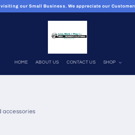
 visiting our Small Business. We appreciate our Custome
HOME
ABOUT US
CONTACT US
SHOP
d accessories