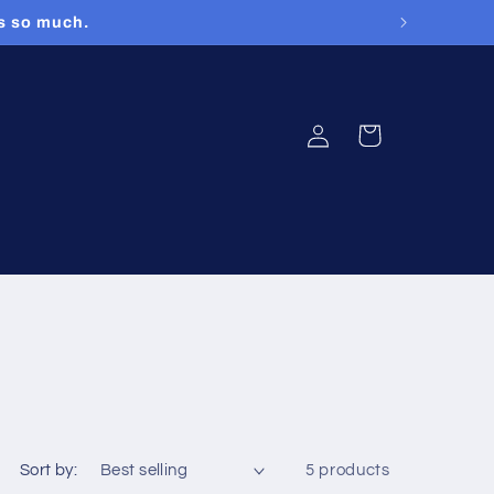
rs so much.
Log
Cart
in
Sort by:
5 products