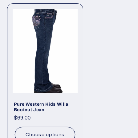
Pure Western Kids Willa
Bootcut Jean
Regular
$69.00
price
Choose options