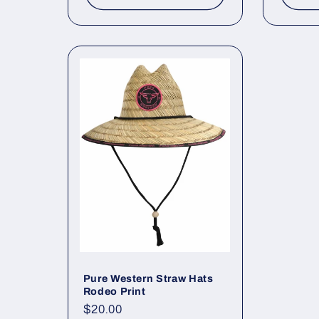
Pure Western Straw Hats
Rodeo Print
Regular
$20.00